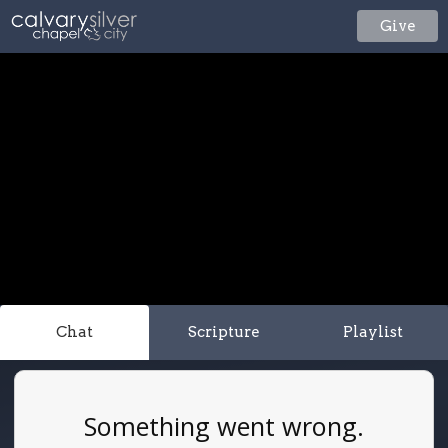
Give
Chat
Scripture
Playlist