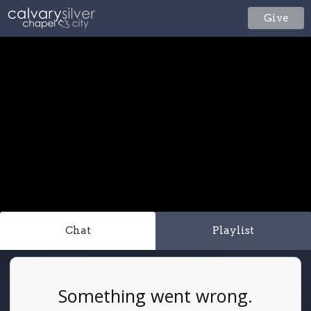
Give
Chat
Playlist