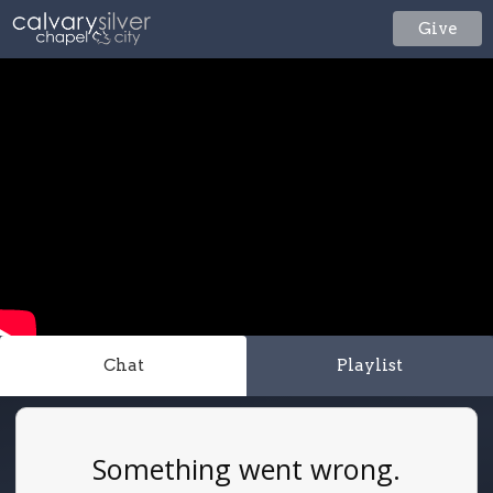
Give
Chat
Playlist