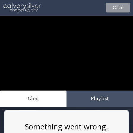
Give
Chat
Playlist