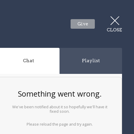
Give
CLOSE
Chat
Playlist