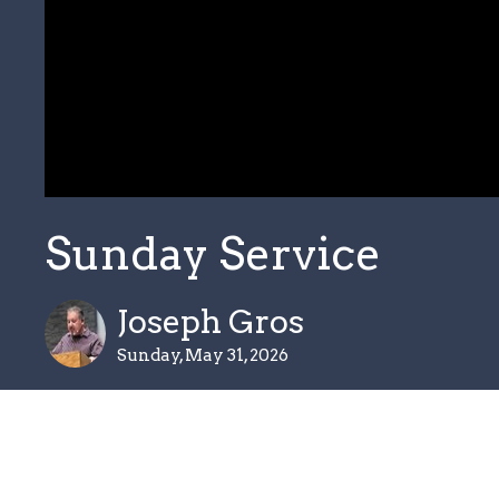
Sunday Service
Joseph Gros
Sunday, May 31, 2026