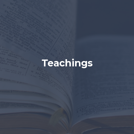
Teachings