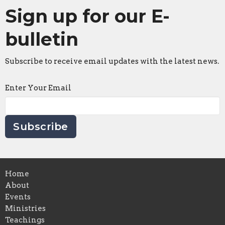
Sign up for our E-
bulletin
Subscribe to receive email updates with the latest news.
Enter Your Email
Subscribe
Home
About
Events
Ministries
Teachings