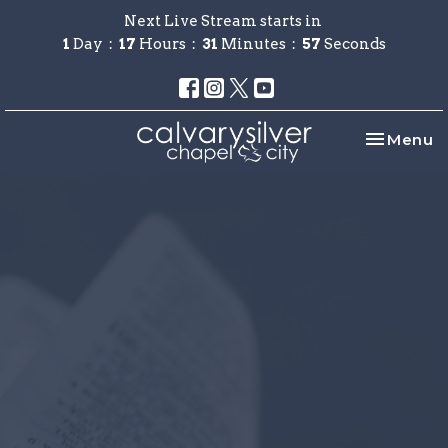
Next Live Stream starts in
1
Day
17
Hours
31
Minutes
57
Seconds
Toggle na
Menu